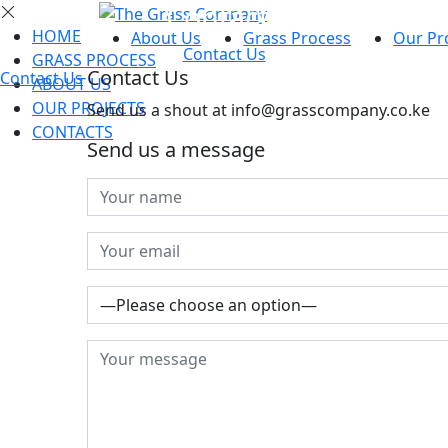
Contacts
HOME
About Us
Grass Process
Our Pr
Contact Us
GRASS PROCESS
Contact
Us
Contact Us
ABOUT US
OUR PROJECTS
Send us a shout at info@grasscompany.co.ke
CONTACTS
Send us a message