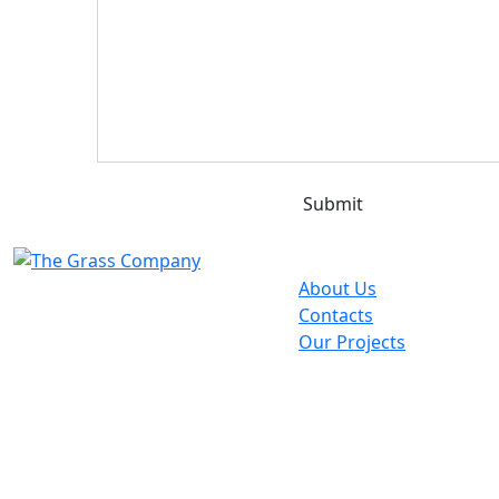
Quick Links
About Us
Contacts
Our Projects
Contacts
info@grasscompany.co.ke
Nairobi
About